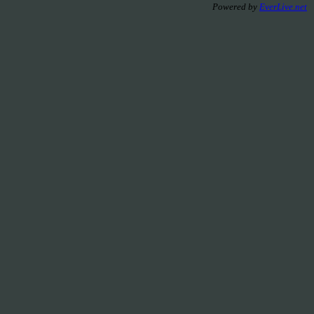
Powered by
EverLive.net